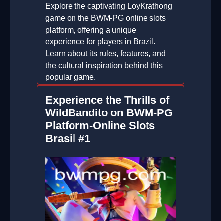
Explore the captivating LoyKrathong
game on the BWM-PG online slots
platform, offering a unique
experience for players in Brazil.
Learn about its rules, features, and
the cultural inspiration behind this
popular game.
2026-05-18
Experience the Thrills of
WildBandito on BWM-PG
Platform-Online Slots
Brasil #1