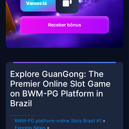
Vamos lá
Receber bônus
Explore GuanGong: The
Premier Online Slot Game
on BWM-PG Platform in
Brazil
BWM-PG platform-online Slots Brasil #1
»
Express News
»