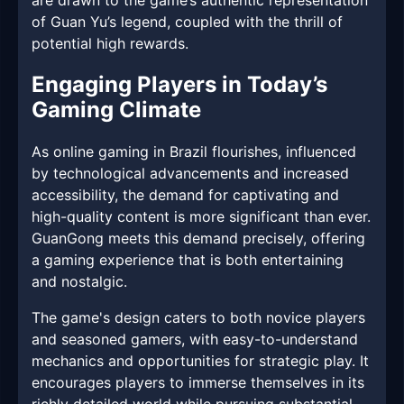
are drawn to the game’s authentic representation
of Guan Yu’s legend, coupled with the thrill of
potential high rewards.
Engaging Players in Today’s
Gaming Climate
As online gaming in Brazil flourishes, influenced
by technological advancements and increased
accessibility, the demand for captivating and
high-quality content is more significant than ever.
GuanGong meets this demand precisely, offering
a gaming experience that is both entertaining
and nostalgic.
The game's design caters to both novice players
and seasoned gamers, with easy-to-understand
mechanics and opportunities for strategic play. It
encourages players to immerse themselves in its