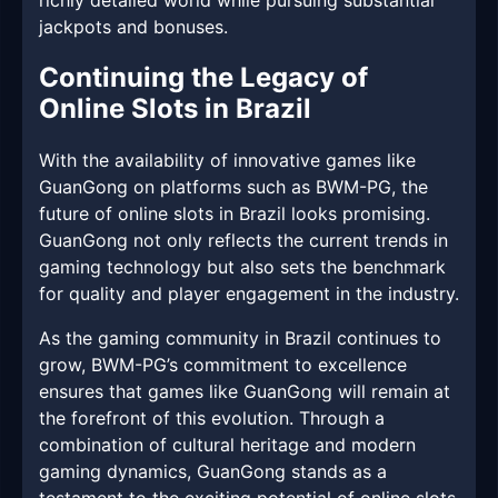
richly detailed world while pursuing substantial
jackpots and bonuses.
Continuing the Legacy of
Online Slots in Brazil
With the availability of innovative games like
GuanGong on platforms such as BWM-PG, the
future of online slots in Brazil looks promising.
GuanGong not only reflects the current trends in
gaming technology but also sets the benchmark
for quality and player engagement in the industry.
As the gaming community in Brazil continues to
grow, BWM-PG’s commitment to excellence
ensures that games like GuanGong will remain at
the forefront of this evolution. Through a
combination of cultural heritage and modern
gaming dynamics, GuanGong stands as a