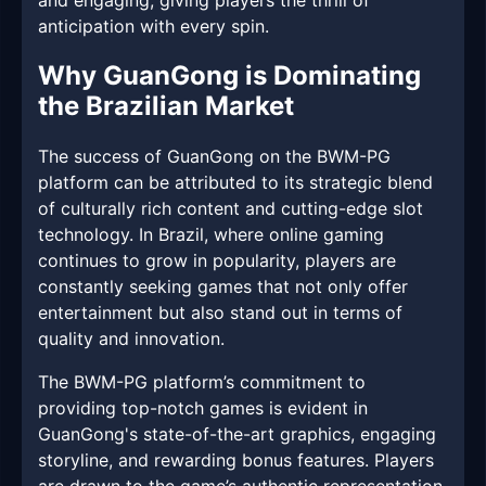
and engaging, giving players the thrill of
anticipation with every spin.
Why GuanGong is Dominating
the Brazilian Market
The success of GuanGong on the BWM-PG
platform can be attributed to its strategic blend
of culturally rich content and cutting-edge slot
technology. In Brazil, where online gaming
continues to grow in popularity, players are
constantly seeking games that not only offer
entertainment but also stand out in terms of
quality and innovation.
The BWM-PG platform’s commitment to
providing top-notch games is evident in
GuanGong's state-of-the-art graphics, engaging
storyline, and rewarding bonus features. Players