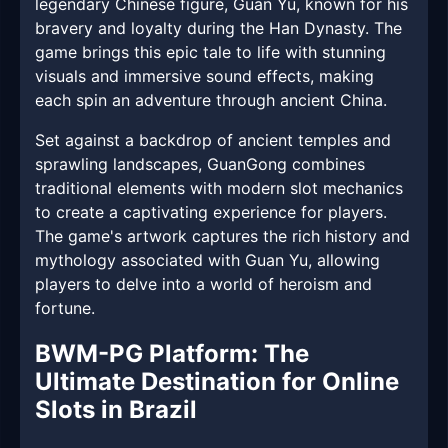
legendary Chinese figure, Guan Yu, known for his
bravery and loyalty during the Han Dynasty. The
game brings this epic tale to life with stunning
visuals and immersive sound effects, making
each spin an adventure through ancient China.
Set against a backdrop of ancient temples and
sprawling landscapes, GuanGong combines
traditional elements with modern slot mechanics
to create a captivating experience for players.
The game's artwork captures the rich history and
mythology associated with Guan Yu, allowing
players to delve into a world of heroism and
fortune.
BWM-PG Platform: The
Ultimate Destination for Online
Slots in Brazil