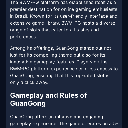
The BWM-PG platform has established itself as a
premier destination for online gaming enthusiasts
in Brazil. Known for its user-friendly interface and
extensive game library, BWM-PG hosts a diverse
range of slots that cater to all tastes and
preferences.
Among its offerings, GuanGong stands out not
just for its compelling theme but also for its
innovative gameplay features. Players on the
BWM-PG platform experience seamless access to
GuanGong, ensuring that this top-rated slot is
only a click away.
Gameplay and Rules of
GuanGong
GuanGong offers an intuitive and engaging
gameplay experience. The game operates on a 5-