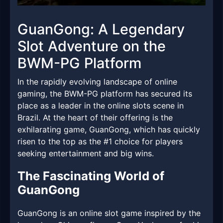
GuanGong: A Legendary
Slot Adventure on the
BWM-PG Platform
In the rapidly evolving landscape of online
gaming, the BWM-PG platform has secured its
place as a leader in the online slots scene in
Brazil. At the heart of their offering is the
exhilarating game, GuanGong, which has quickly
risen to the top as the #1 choice for players
seeking entertainment and big wins.
The Fascinating World of
GuanGong
GuanGong is an online slot game inspired by the