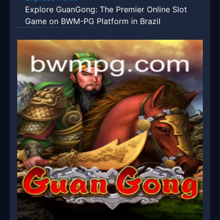
Explore GuanGong: The Premier Online Slot
Game on BWM-PG Platform in Brazil