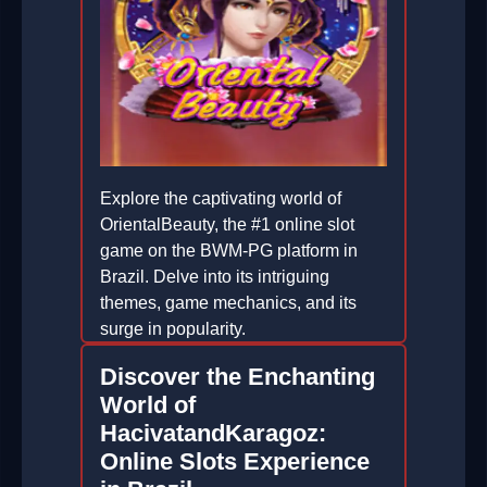
Explore the captivating world of
OrientalBeauty, the #1 online slot
game on the BWM-PG platform in
Brazil. Delve into its intriguing
themes, game mechanics, and its
surge in popularity.
2026-03-23
Discover the Enchanting
World of
HacivatandKaragoz:
Online Slots Experience