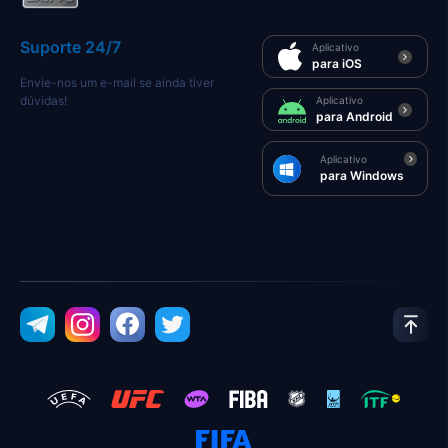
Suporte 24/7
Aplicativo
para iOS
Envie-nos um e-mail se ainda tiver
dúvidas!
Aplicativo
para Android
Aplicativo
para Windows