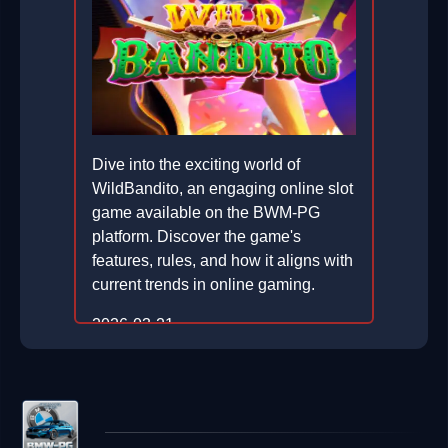
Dive into the exciting world of
WildBandito, an engaging online slot
game available on the BWM-PG
platform. Discover the game's
features, rules, and how it aligns with
current trends in online gaming.
2026-03-21