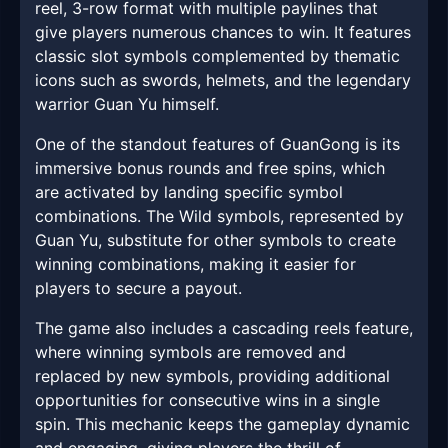
reel, 3-row format with multiple paylines that
give players numerous chances to win. It features
classic slot symbols complemented by thematic
icons such as swords, helmets, and the legendary
warrior Guan Yu himself.
One of the standout features of GuanGong is its
immersive bonus rounds and free spins, which
are activated by landing specific symbol
combinations. The Wild symbols, represented by
Guan Yu, substitute for other symbols to create
winning combinations, making it easier for
players to secure a payout.
The game also includes a cascading reels feature,
where winning symbols are removed and
replaced by new symbols, providing additional
opportunities for consecutive wins in a single
spin. This mechanic keeps the gameplay dynamic