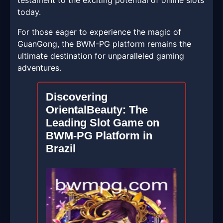
testament to the exciting potential of online slots
today.
For those eager to experience the magic of
GuanGong, the BWM-PG platform remains the
ultimate destination for unparalleled gaming
adventures.
Discovering
OrientalBeauty: The
Leading Slot Game on
BWM-PG Platform in
Brazil