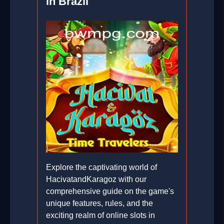
in Brazil
Explore the captivating world of
HacivatandKaragoz with our
comprehensive guide on the game's
unique features, rules, and the
exciting realm of online slots in