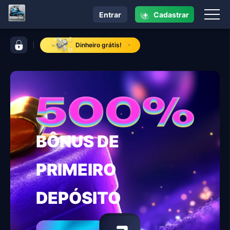
+
Entrar
Cadastrar
navegação BWM-PG platform-online 
barra de controle BWM-PG platform-online Slots Brasil 
Dinheiro grátis!
BÔNUS DE
PRIMEIRO
DEPÓSITO