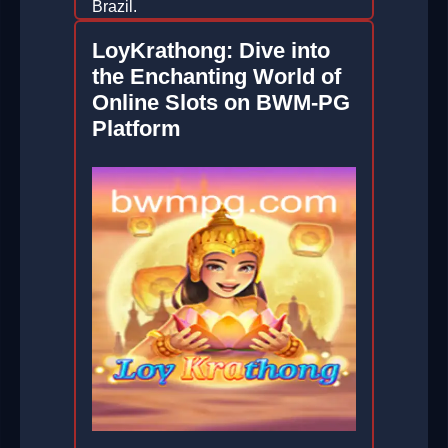
Brazil.
2026-05-29
LoyKrathong: Dive into
the Enchanting World of
Online Slots on BWM-PG
Platform