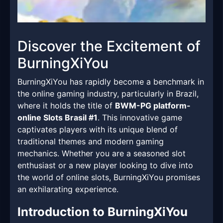
Discover the Excitement of
BurningXiYou
BurningXiYou has rapidly become a benchmark in
the online gaming industry, particularly in Brazil,
where it holds the title of
BWM-PG platform-
online Slots Brasil #1
. This innovative game
captivates players with its unique blend of
traditional themes and modern gaming
mechanics. Whether you are a seasoned slot
enthusiast or a new player looking to dive into
the world of online slots, BurningXiYou promises
an exhilarating experience.
Introduction to BurningXiYou