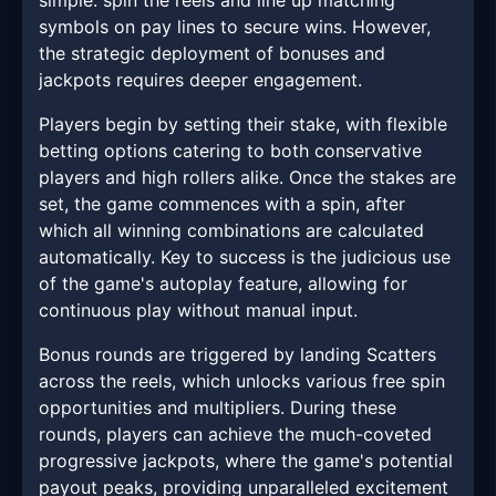
simple: spin the reels and line up matching
symbols on pay lines to secure wins. However,
the strategic deployment of bonuses and
jackpots requires deeper engagement.
Players begin by setting their stake, with flexible
betting options catering to both conservative
players and high rollers alike. Once the stakes are
set, the game commences with a spin, after
which all winning combinations are calculated
automatically. Key to success is the judicious use
of the game's autoplay feature, allowing for
continuous play without manual input.
Bonus rounds are triggered by landing Scatters
across the reels, which unlocks various free spin
opportunities and multipliers. During these
rounds, players can achieve the much-coveted
progressive jackpots, where the game's potential
payout peaks, providing unparalleled excitement