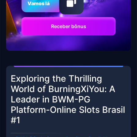
Vamos lá
Receber bônus
Exploring the Thrilling
World of BurningXiYou: A
Leader in BWM-PG
Platform-Online Slots Brasil
#1