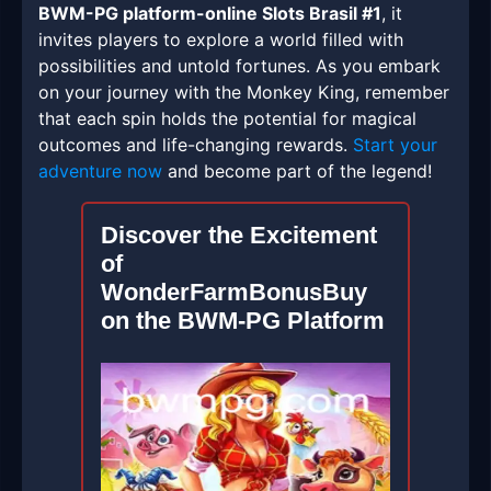
BWM-PG platform-online Slots Brasil #1
, it
invites players to explore a world filled with
possibilities and untold fortunes. As you embark
on your journey with the Monkey King, remember
that each spin holds the potential for magical
outcomes and life-changing rewards.
Start your
adventure now
and become part of the legend!
Discover the Excitement
of
WonderFarmBonusBuy
on the BWM-PG Platform