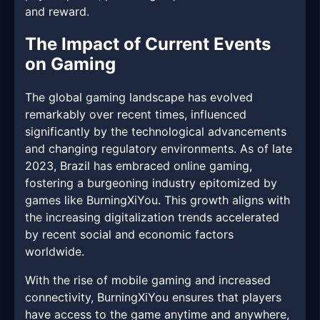
and reward.
The Impact of Current Events
on Gaming
The global gaming landscape has evolved
remarkably over recent times, influenced
significantly by the technological advancements
and changing regulatory environments. As of late
2023, Brazil has embraced online gaming,
fostering a burgeoning industry epitomized by
games like BurningXiYou. This growth aligns with
the increasing digitalization trends accelerated
by recent social and economic factors
worldwide.
With the rise of mobile gaming and increased
connectivity, BurningXiYou ensures that players
have access to the game anytime and anywhere,