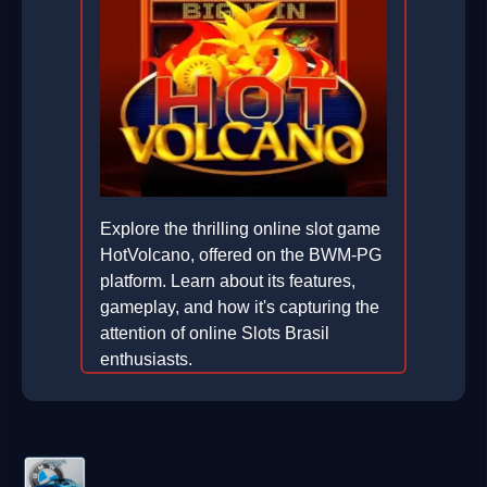
Explore the thrilling online slot game
HotVolcano, offered on the BWM-PG
platform. Learn about its features,
gameplay, and how it's capturing the
attention of online Slots Brasil
enthusiasts.
2026-04-16