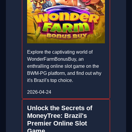
Explore the captivating world of
WonderFarmBonusBuy, an
enthralling online slot game on the
BWM-PG platform, and find out why
it's Brazil's top choice.
2026-04-24
Unlock the Secrets of
MoneyTree: Brazil's
Premier Online Slot
Game