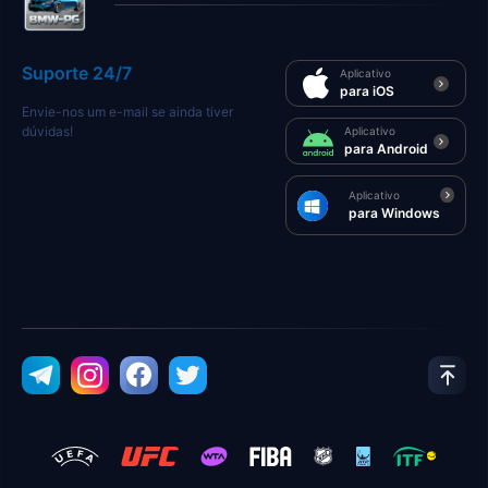
Suporte 24/7
Aplicativo
para iOS
Envie-nos um e-mail se ainda tiver
dúvidas!
Aplicativo
para Android
Aplicativo
para Windows