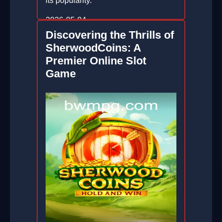
its popularity.
2026-05-04
Discovering the Thrills of
SherwoodCoins: A
Premier Online Slot
Game