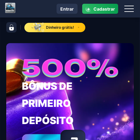
+
Entrar
Cadastrar
navegação BWM-PG platform-online 
barra de controle BWM-PG platform-online Slots Brasil 
Dinheiro grátis!
BÔNUS DE
PRIMEIRO
DEPÓSITO