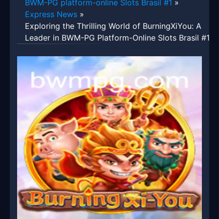
BWM-PG platform-online Slots Brasil #1
»
Express News
»
Exploring the Thrilling World of BurningXiYou: A
Leader in BWM-PG Platform-Online Slots Brasil #1