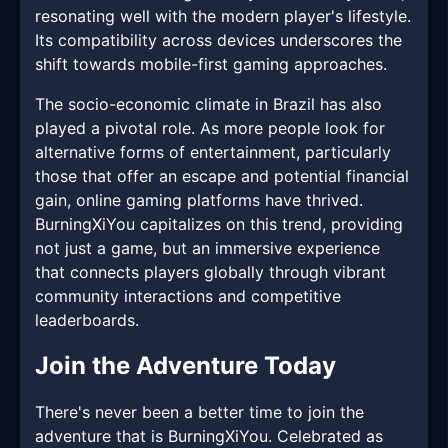
resonating well with the modern player's lifestyle.
Its compatibility across devices underscores the
shift towards mobile-first gaming approaches.
The socio-economic climate in Brazil has also
played a pivotal role. As more people look for
alternative forms of entertainment, particularly
those that offer an escape and potential financial
gain, online gaming platforms have thrived.
BurningXiYou capitalizes on this trend, providing
not just a game, but an immersive experience
that connects players globally through vibrant
community interactions and competitive
leaderboards.
Join the Adventure Today
There's never been a better time to join the
adventure that is BurningXiYou. Celebrated as