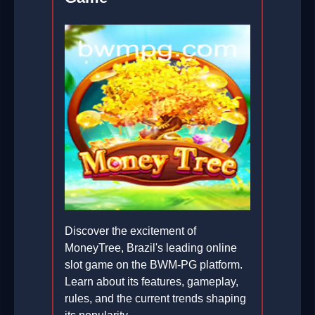
Discover the excitement of
MoneyTree, Brazil's leading online
slot game on the BWM-PG platform.
Learn about its features, gameplay,
rules, and the current trends shaping