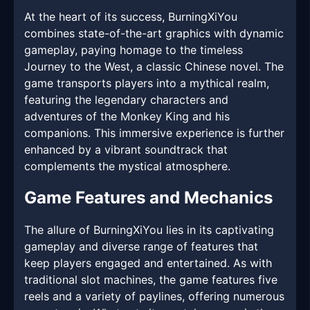
At the heart of its success, BurningXiYou
combines state-of-the-art graphics with dynamic
gameplay, paying homage to the timeless
Journey to the West, a classic Chinese novel. The
game transports players into a mythical realm,
featuring the legendary characters and
adventures of the Monkey King and his
companions. This immersive experience is further
enhanced by a vibrant soundtrack that
complements the mystical atmosphere.
Game Features and Mechanics
The allure of BurningXiYou lies in its captivating
gameplay and diverse range of features that
keep players engaged and entertained. As with
traditional slot machines, the game features five
reels and a variety of paylines, offering numerous