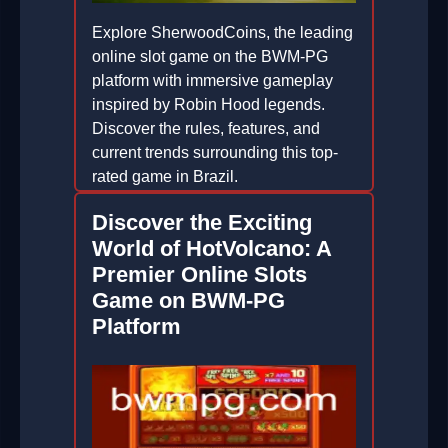
Explore SherwoodCoins, the leading
online slot game on the BWM-PG
platform with immersive gameplay
inspired by Robin Hood legends.
Discover the rules, features, and
current trends surrounding this top-
rated game in Brazil.
2026-04-04
Discover the Exciting
World of HotVolcano: A
Premier Online Slots
Game on BWM-PG
Platform