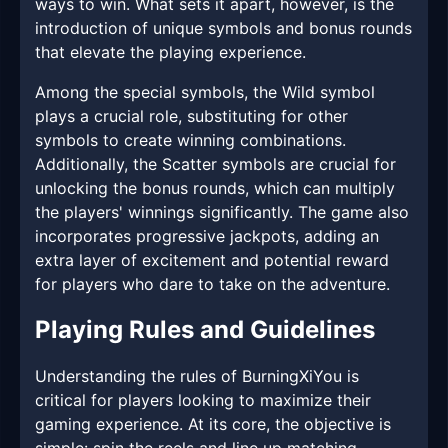
ways to win. What sets it apart, however, is the
introduction of unique symbols and bonus rounds
that elevate the playing experience.
Among the special symbols, the Wild symbol
plays a crucial role, substituting for other
symbols to create winning combinations.
Additionally, the Scatter symbols are crucial for
unlocking the bonus rounds, which can multiply
the players' winnings significantly. The game also
incorporates progressive jackpots, adding an
extra layer of excitement and potential reward
for players who dare to take on the adventure.
Playing Rules and Guidelines
Understanding the rules of BurningXiYou is
critical for players looking to maximize their
gaming experience. At its core, the objective is