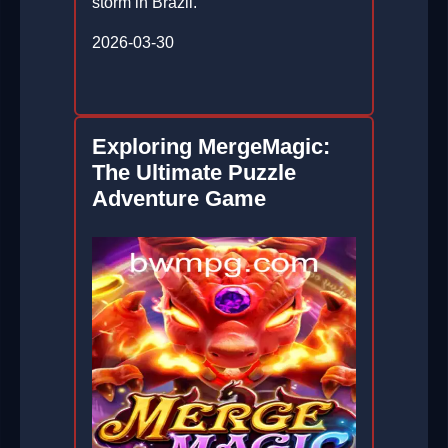
storm in Brazil.
2026-03-30
Exploring MergeMagic:
The Ultimate Puzzle
Adventure Game