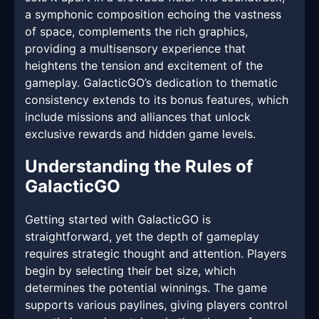
a symphonic composition echoing the vastness
of space, complements the rich graphics,
providing a multisensory experience that
heightens the tension and excitement of the
gameplay. GalacticGO’s dedication to thematic
consistency extends to its bonus features, which
include missions and alliances that unlock
exclusive rewards and hidden game levels.
Understanding the Rules of
GalacticGO
Getting started with GalacticGO is
straightforward, yet the depth of gameplay
requires strategic thought and attention. Players
begin by selecting their bet size, which
determines the potential winnings. The game
supports various paylines, giving players control