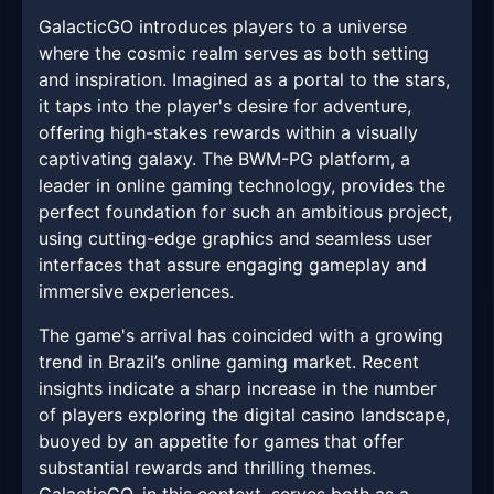
GalacticGO introduces players to a universe
where the cosmic realm serves as both setting
and inspiration. Imagined as a portal to the stars,
it taps into the player's desire for adventure,
offering high-stakes rewards within a visually
captivating galaxy. The BWM-PG platform, a
leader in online gaming technology, provides the
perfect foundation for such an ambitious project,
using cutting-edge graphics and seamless user
interfaces that assure engaging gameplay and
immersive experiences.
The game's arrival has coincided with a growing
trend in Brazil’s online gaming market. Recent
insights indicate a sharp increase in the number
of players exploring the digital casino landscape,
buoyed by an appetite for games that offer
substantial rewards and thrilling themes.