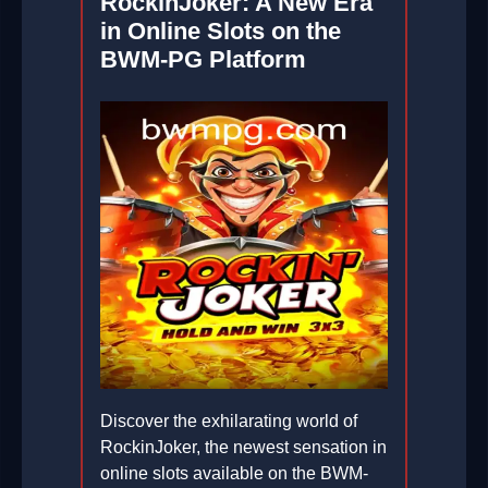
RockinJoker: A New Era
in Online Slots on the
BWM-PG Platform
Discover the exhilarating world of
RockinJoker, the newest sensation in
online slots available on the BWM-