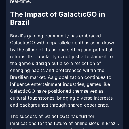
real-time.
The Impact of GalacticGO in
Brazil
Brazil's gaming community has embraced
GalacticGO with unparalleled enthusiasm, drawn
by the allure of its unique setting and potential
returns. Its popularity is not just a testament to
the game's design but also a reflection of
changing habits and preferences within the
Brazilian market. As globalization continues to
influence entertainment industries, games like
GalacticGO have positioned themselves as
cultural touchstones, bridging diverse interests
and backgrounds through shared experience.
The success of GalacticGO has further
implications for the future of online slots in Brazil.