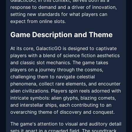
GalacticGO, in this context, serves both as a
response to demand and a driver of innovation,
setting new standards for what players can
expect from online slots.
Game Description and Theme
At its core, GalacticGO is designed to captivate
players with a blend of science fiction aesthetics
and classic slot mechanics. The game takes
players on a journey through the cosmos,
challenging them to navigate celestial
phenomena, collect rare elements, and encounter
alien civilizations. Players spin reels adorned with
intricate symbols: alien glyphs, blazing comets,
and interstellar ships, each contributing to an
overarching theme of discovery and conquest.
The game's attention to visual and auditory detail
sets it apart in a crowded field. The soundtrack,