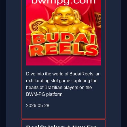
Dive into the world of BudaiReels, an
exhilarating slot game capturing the
hearts of Brazilian players on the
BWM-PG platform.
2026-05-28