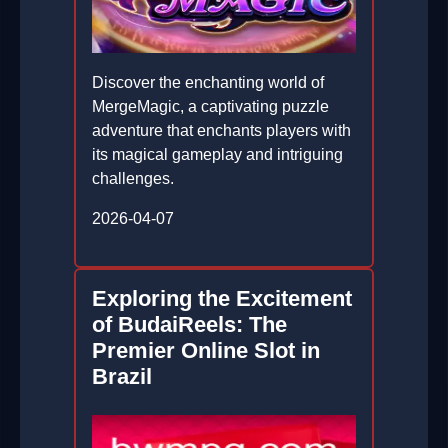
Discover the enchanting world of
MergeMagic, a captivating puzzle
adventure that enchants players with
its magical gameplay and intriguing
challenges.
2026-04-07
Exploring the Excitement
of BudaiReels: The
Premier Online Slot in
Brazil