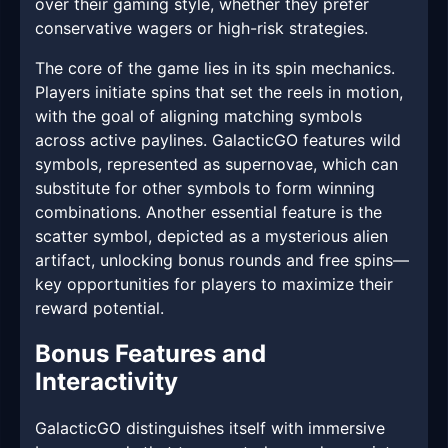
over their gaming style, whether they prefer
conservative wagers or high-risk strategies.
The core of the game lies in its spin mechanics.
Players initiate spins that set the reels in motion,
with the goal of aligning matching symbols
across active paylines. GalacticGO features wild
symbols, represented as supernovae, which can
substitute for other symbols to form winning
combinations. Another essential feature is the
scatter symbol, depicted as a mysterious alien
artifact, unlocking bonus rounds and free spins—
key opportunities for players to maximize their
reward potential.
Bonus Features and
Interactivity
GalacticGO distinguishes itself with immersive