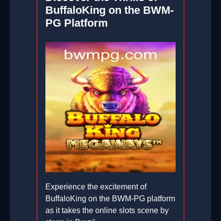
BuffaloKing on the BWM-
PG Platform
Experience the excitement of
BuffaloKing on the BWM-PG platform
as it takes the online slots scene by