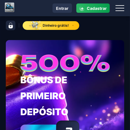
+
Entrar
Cadastrar
navegação BWM-PG platform-online 
barra de controle BWM-PG platform-online Slots Brasil 
Dinheiro grátis!
BÔNUS DE
PRIMEIRO
DEPÓSITO