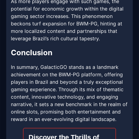
As more players engage with such games, the
potential for economic growth within the digital
gaming sector increases. This phenomenon
beckons turf expansion for BWM-PG, hinting at
more localized content and partnerships that
leverage Brazil’s rich cultural tapestry.
Conclusion
In summary, GalacticGO stands as a landmark
achievement on the BWM-PG platform, offering
players in Brazil and beyond a truly exceptional
gaming experience. Through its mix of thematic
content, innovative technology, and engaging
narrative, it sets a new benchmark in the realm of
online slots, promising both entertainment and
reward in an ever-evolving digital landscape.
Discover the Thrills of