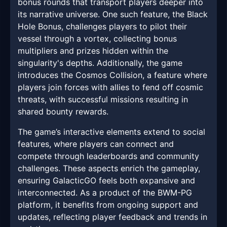
bonus rounds that transport players deeper into
its narrative universe. One such feature, the Black
Hole Bonus, challenges players to pilot their
vessel through a vortex, collecting bonus
multipliers and prizes hidden within the
singularity's depths. Additionally, the game
introduces the Cosmos Collision, a feature where
players join forces with allies to fend off cosmic
threats, with successful missions resulting in
shared bounty rewards.
The game’s interactive elements extend to social
features, where players can connect and
compete through leaderboards and community
challenges. These aspects enrich the gameplay,
ensuring GalacticGO feels both expansive and
interconnected. As a product of the BWM-PG
platform, it benefits from ongoing support and
updates, reflecting player feedback and trends in