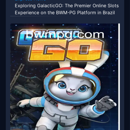
Exploring GalacticGO: The Premier Online Slots
Experience on the BWM-PG Platform in Brazil