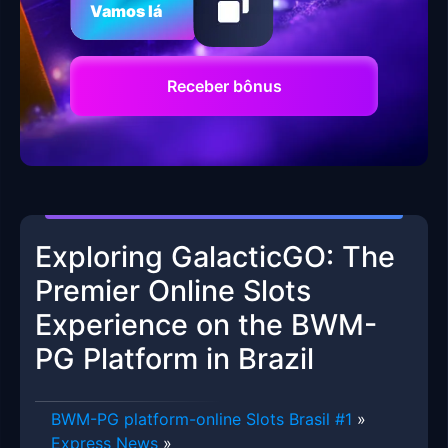
Vamos lá
Receber bônus
Exploring GalacticGO: The
Premier Online Slots
Experience on the BWM-
PG Platform in Brazil
BWM-PG platform-online Slots Brasil #1
»
Express News
»