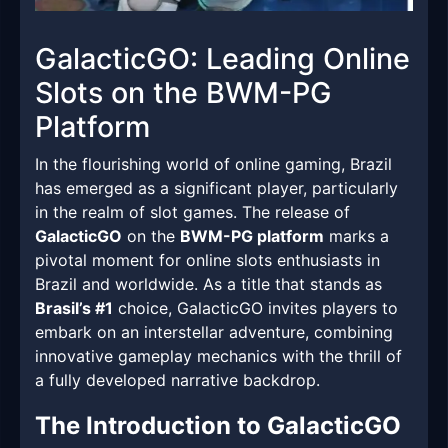
GalacticGO: Leading Online
Slots on the BWM-PG
Platform
In the flourishing world of online gaming, Brazil
has emerged as a significant player, particularly
in the realm of slot games. The release of
GalacticGO
on the
BWM-PG platform
marks a
pivotal moment for online slots enthusiasts in
Brazil and worldwide. As a title that stands as
Brasil’s #1
choice, GalacticGO invites players to
embark on an interstellar adventure, combining
innovative gameplay mechanics with the thrill of
a fully developed narrative backdrop.
The Introduction to GalacticGO