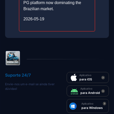
PG platform now dominating the
Brazilian market.
2026-05-19
Suporte 24/7
Aplicativo
para iOS
Envie-nos um e-mail se ainda tiver
dúvidas!
Aplicativo
para Android
Aplicativo
para Windows