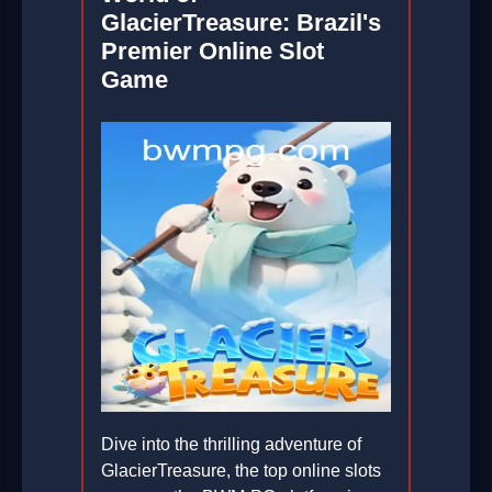
GlacierTreasure: Brazil's
Premier Online Slot
Game
Dive into the thrilling adventure of
GlacierTreasure, the top online slots