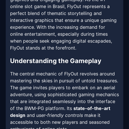
online slot game in Brasil, FlyOut represents a
perfect blend of thematic storytelling and
interactive graphics that ensure a unique gaming
experience. With the increasing demand for
online entertainment, especially during times
when people seek engaging digital escapades,
FlyOut stands at the forefront.
Understanding the Gameplay
The central mechanic of FlyOut revolves around
mastering the skies in pursuit of untold treasures.
The game invites players to embark on an aerial
adventure, using sophisticated gaming mechanics
that are integrated seamlessly into the interface
of the BWM-PG platform. Its
state-of-the-art
design
and
user-friendly controls
make it
accessible to both new players and seasoned