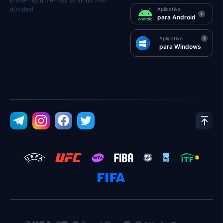
Envie-nos um e-mail se ainda tiver
dúvidas!
Aplicativo
para Android
Aplicativo
para Windows