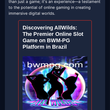
than just a game; it's an experience—a testament
to the potential of online gaming in creating
immersive digital worlds.
Discovering AllWilds:
The Premier Online Slot
Game on BWM-PG
Platform in Brazil