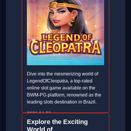
Dive into the mesmerizing world of
LegendOfCleopatra, a top-rated
online slot game available on the
BWM-PG platform, renowned as the
leading slots destination in Brazil.
2026-04-30
Explore the Exciting
World of