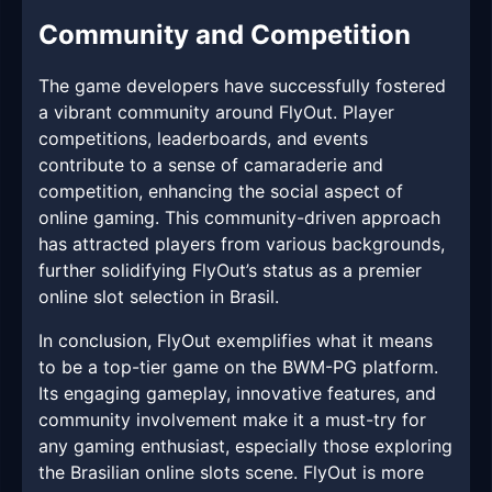
Community and Competition
The game developers have successfully fostered
a vibrant community around FlyOut. Player
competitions, leaderboards, and events
contribute to a sense of camaraderie and
competition, enhancing the social aspect of
online gaming. This community-driven approach
has attracted players from various backgrounds,
further solidifying FlyOut’s status as a premier
online slot selection in Brasil.
In conclusion, FlyOut exemplifies what it means
to be a top-tier game on the BWM-PG platform.
Its engaging gameplay, innovative features, and
community involvement make it a must-try for
any gaming enthusiast, especially those exploring
the Brasilian online slots scene. FlyOut is more