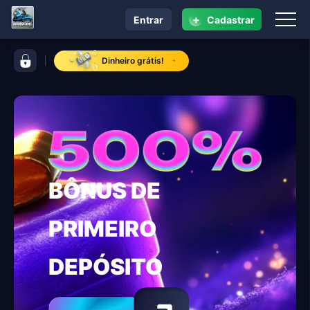
+
Entrar
Cadastrar
navegação BWM-PG platform-online 
barra de controle BWM-PG platform-online Slots Brasil 
Dinheiro grátis!
BÔNUS DE
PRIMEIRO
DEPÓSITO