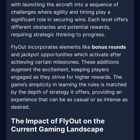
with launching the aircraft into a sequence of
challenges where agility and timing play a
significant role in securing wins. Each level offers
different obstacles and potential rewards,
requiring strategic thinking to progress.
FlyOut incorporates elements like
bonus rounds
and
jackpot opportunities
which activate after
achieving certain milestones. These additions
augment the excitement, keeping players
engaged as they strive for higher rewards. The
game’s simplicity in learning the rules is matched
by the depth of strategy it offers, providing an
experience that can be as casual or as intense as
desired.
The Impact of FlyOut on the
Current Gaming Landscape