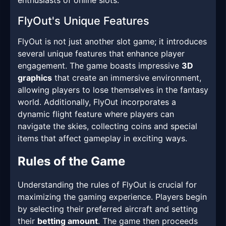
enthusiasts of online slots.
FlyOut's Unique Features
FlyOut is not just another slot game; it introduces
several unique features that enhance player
engagement. The game boasts impressive
3D
graphics
that create an immersive environment,
allowing players to lose themselves in the fantasy
world. Additionally, FlyOut incorporates a
dynamic flight feature where players can
navigate the skies, collecting coins and special
items that affect gameplay in exciting ways.
Rules of the Game
Understanding the rules of FlyOut is crucial for
maximizing the gaming experience. Players begin
by selecting their preferred aircraft and setting
their
betting amount
. The game then proceeds