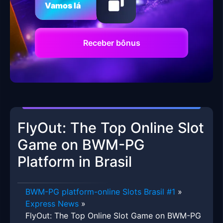
Vamos lá
Receber bônus
FlyOut: The Top Online Slot
Game on BWM-PG
Platform in Brasil
BWM-PG platform-online Slots Brasil #1
»
Express News
»
FlyOut: The Top Online Slot Game on BWM-PG