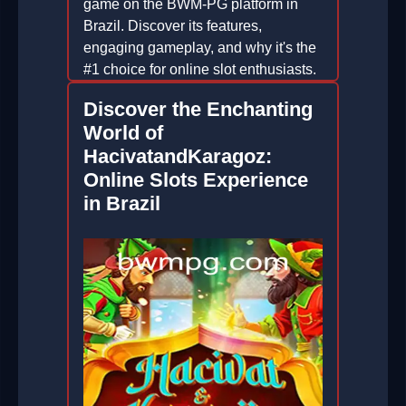
game on the BWM-PG platform in
Brazil. Discover its features,
engaging gameplay, and why it's the
#1 choice for online slot enthusiasts.
2026-04-02
Discover the Enchanting
World of
HacivatandKaragoz:
Online Slots Experience
in Brazil