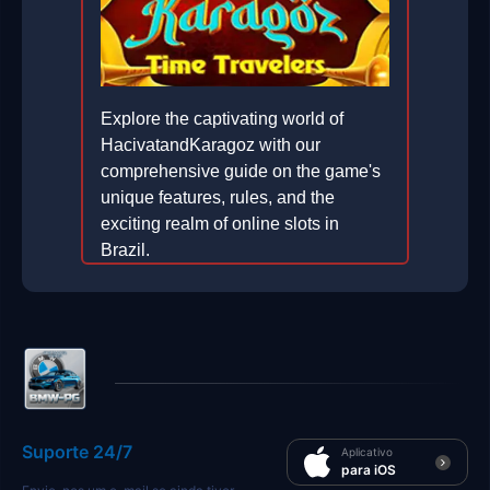
Explore the captivating world of
HacivatandKaragoz with our
comprehensive guide on the game's
unique features, rules, and the
exciting realm of online slots in
Brazil.
2026-05-29
Suporte 24/7
Aplicativo
para iOS