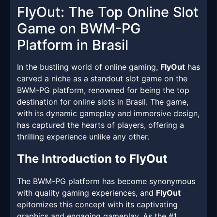
FlyOut: The Top Online Slot
Game on BWM-PG
Platform in Brasil
In the bustling world of online gaming,
FlyOut
has
carved a niche as a standout slot game on the
BWM-PG platform, renowned for being the top
destination for online slots in Brasil. The game,
with its dynamic gameplay and immersive design,
has captured the hearts of players, offering a
thrilling experience unlike any other.
The Introduction to FlyOut
The BWM-PG platform has become synonymous
with quality gaming experiences, and
FlyOut
epitomizes this concept with its captivating
graphics and engaging gameplay. As the #1