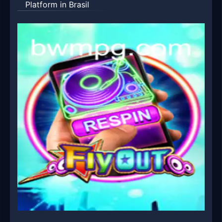
Platform in Brasil