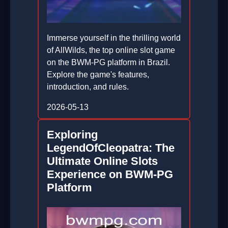
Immerse yourself in the thrilling world
of AllWilds, the top online slot game
on the BWM-PG platform in Brazil.
Explore the game's features,
introduction, and rules.
2026-05-13
Exploring
LegendOfCleopatra: The
Ultimate Online Slots
Experience on BWM-PG
Platform