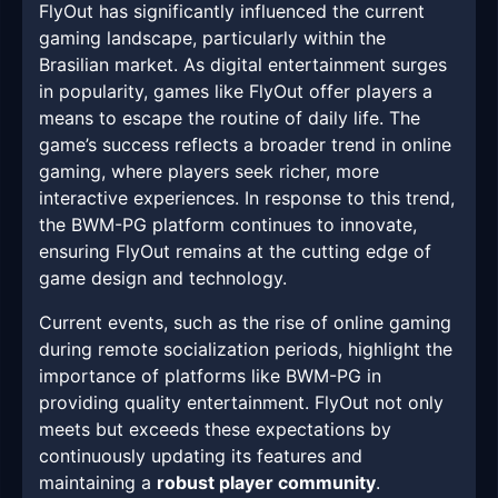
FlyOut has significantly influenced the current
gaming landscape, particularly within the
Brasilian market. As digital entertainment surges
in popularity, games like FlyOut offer players a
means to escape the routine of daily life. The
game’s success reflects a broader trend in online
gaming, where players seek richer, more
interactive experiences. In response to this trend,
the BWM-PG platform continues to innovate,
ensuring FlyOut remains at the cutting edge of
game design and technology.
Current events, such as the rise of online gaming
during remote socialization periods, highlight the
importance of platforms like BWM-PG in
providing quality entertainment. FlyOut not only
meets but exceeds these expectations by
continuously updating its features and
maintaining a
robust player community
.