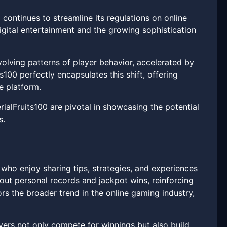
il continues to streamline its regulations on online
gital entertainment and the growing sophistication
volving patterns of player behavior, accelerated by
00 perfectly encapsulates this shift, offering
 platform.
rialFruits100 are pivotal in showcasing the potential
s.
who enjoy sharing tips, strategies, and experiences
out personal records and jackpot wins, reinforcing
s the broader trend in the online gaming industry,
ayers not only compete for winnings but also build