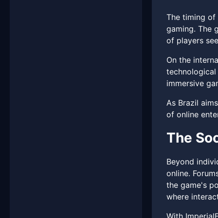
The timing of 
gaming. The g
of players se
On the intern
technological
immersive gam
As Brazil aims
of online ent
The Soc
Beyond indivi
online. Forum
the game's po
where interac
With ImperialF