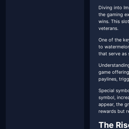
Diving into I
the gaming ex
wins. This sl
veterans.
One of the key
to watermelon
that serve as
Understanding 
game offering
paylines, tri
Special symbo
symbol, incre
appear, the gr
rewards but r
The Ris