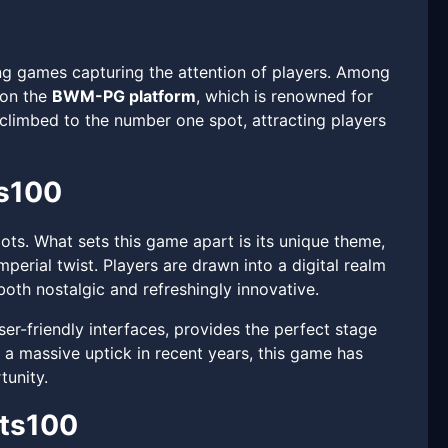
ng games capturing the attention of players. Among
 on the
BWM-PG platform
, which is renowned for
 climbed to the number one spot, attracting players
ts100
slots. What sets this game apart is its unique theme,
mperial twist. Players are drawn into a digital realm
oth nostalgic and refreshingly innovative.
-friendly interfaces, provides the perfect stage
 a massive uptick in recent years, this game has
unity.
its100