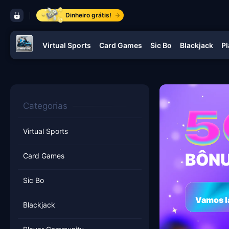
barra de controle BWM-PG platform-online Slots Brasil 
Dinheiro grátis!
Virtual Sports
Card Games
Sic Bo
Blackjack
P
navegação BWM-PG platform-online Slots Brasil #
Categorias
Virtual Sports
BÔNU
Card Games
Sic Bo
Vamos l
Blackjack