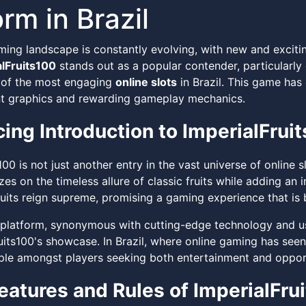
orm in Brazil
ming landscape is constantly evolving, with new and exciti
alFruits100
stands out as a popular contender, particularly
 of the most engaging
online slots
in Brazil. This game has
ant graphics and rewarding gameplay mechanics.
cing Introduction to ImperialFrui
100 is not just another entry in the vast universe of online 
zes on the timeless allure of classic fruits while adding an i
uits reign supreme, promising a gaming experience that is b
atform, synonymous with cutting-edge technology and user
uits100's showcase. In Brazil, where online gaming has seen
le amongst players seeking both entertainment and opport
atures and Rules of ImperialFru