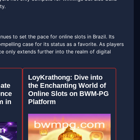
ty.
s to set the pace for online slots in Brazil. Its
mpelling case for its status as a favorite. As players
e only extends further into the realm of digital
LoyKrathong: Dive into
ate
the Enchanting World of
ence
Online Slots on BWM-PG
m in
Platform