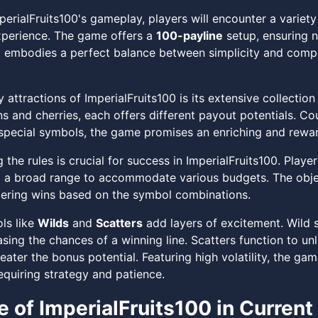
mperialFruits100's gameplay, players will encounter a varie
perience. The game offers a
100-payline
setup, ensuring n
ot embodies a perfect balance between simplicity and comp
 attractions of ImperialFruits100 is its extensive collecti
s and cherries, each offers different payout potentials. Co
 special symbols, the game promises an enriching and rewar
the rules is crucial for success in ImperialFruits100. Player
 a broad range to accommodate various budgets. The objec
ggering wins based on the symbol combinations.
ls like
Wilds
and
Scatters
add layers of excitement. Wild s
asing the chances of a winning line. Scatters function to u
eater the bonus potential. Featuring high volatility, the ga
equiring strategy and patience.
e of ImperialFruits100 in Current