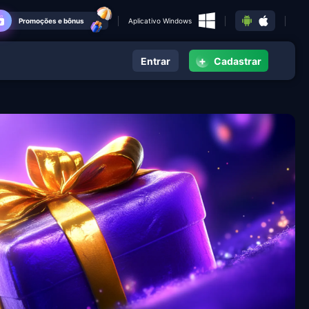
Promoções e bônus
Aplicativo Windows
+
Entrar
Cadastrar