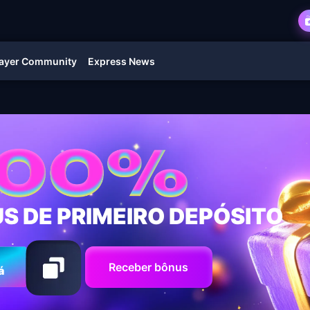
#1
layer Community
Express News
1
S DE PRIMEIRO DEPÓSITO
Receber bônus
á