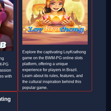
Explore the captivating LoyKrathong
game on the BWM-PG online slots
ing
platform, offering a unique
WM-PG
experience for players in Brazil.
passion
Learn about its rules, features, and
es with
the cultural inspiration behind this
popular game.
2026-05-18
ting