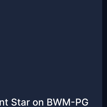
nent Star on BWM-PG