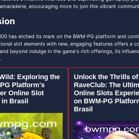
amaraderie, encouraging more to join this vibrant communi
sion
100 has etched its mark on the BWM-PG platform and continue
tional slot elements with new, engaging features offers a co
and beyond indulge in the game's rich offerings, its influenc
.
ild: Exploring the
Unlock the Thrills of
G Platform's
RaveClub: The Ultim
er Online Slot
Online Slots Experi
in Brasil
on BWM-PG Platfor
Brasil