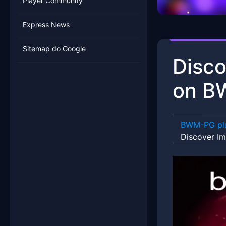
Player Community
Express News
Sitemap do Google
Disco
on BW
BWM-PG plat
Discover Im