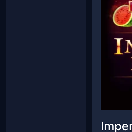
Imper