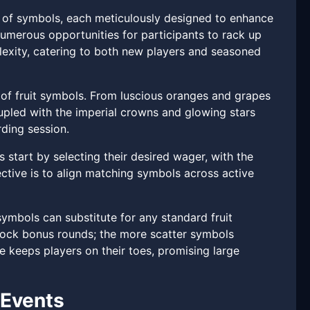
ty of symbols, each meticulously designed to enhance
umerous opportunities for participants to rack up
lexity, catering to both new players and seasoned
on of fruit symbols. From luscious oranges and grapes
upled with the imperial crowns and glowing stars
ding session.
s start by selecting their desired wager, with the
tive is to align matching symbols across active
ymbols can substitute for any standard fruit
nlock bonus rounds; the more scatter symbols
me keeps players on their toes, promising large
 Events