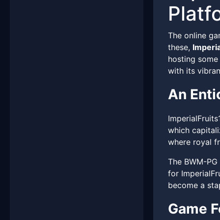
Platf
The online ga
these,
Imperi
hosting some
with its vibr
An Enti
ImperialFruits
which capitali
where royal fr
The BWM-PG pl
for ImperialFr
become a stap
Game Fe