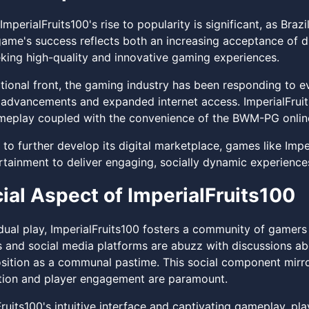
ImperialFruits100's rise to popularity is significant, as Braz
ame's success reflects both an increasing acceptance of di
eking high-quality and innovative gaming experiences.
ational front, the gaming industry has been responding to e
 advancements and expanded internet access. ImperialFruits1
eplay coupled with the convenience of the BWM-PG online
 to further develop its digital marketplace, games like Impe
ertainment to deliver engaging, socially dynamic experience
ial Aspect of ImperialFruits100
dual play, ImperialFruits100 fosters a community of gamers 
s and social media platforms are abuzz with discussions ab
sition as a communal pastime. This social component mirror
tion and player engagement are paramount.
ruits100's intuitive interface and captivating gameplay, pl