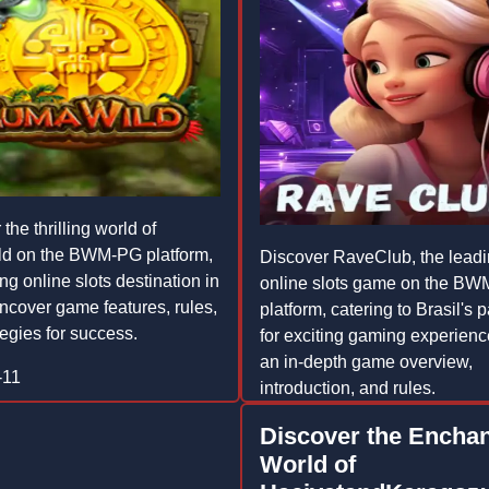
the thrilling world of
d on the BWM-PG platform,
Discover RaveClub, the lead
ng online slots destination in
online slots game on the B
Uncover game features, rules,
platform, catering to Brasil's 
tegies for success.
for exciting gaming experienc
an in-depth game overview,
-11
introduction, and rules.
2026-05-10
Discover the Enchan
World of