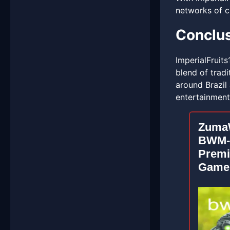
networks of c
Conclu
ImperialFruits
blend of tradi
around Brazil 
entertainment
ZumaW
BWM-P
Premi
Game 