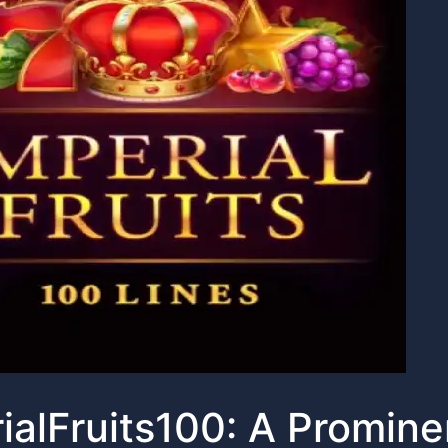
ialFruits100: A Promi