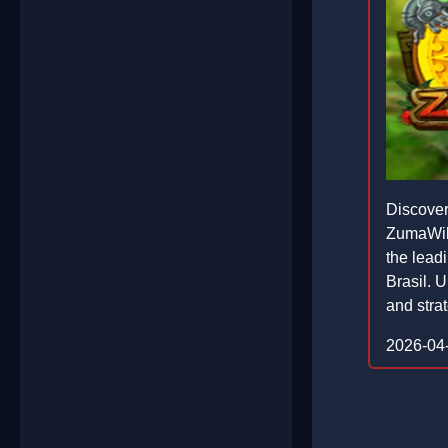
Discover 
ZumaWil
the leadi
Brasil. 
and stra
2026-04