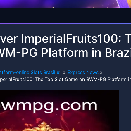
ver ImperialFruits100:
M-PG Platform in Brazi
form-online Slots Brasil #1
»
Express News
»
perialFruits100: The Top Slot Game on BWM-PG Platform in