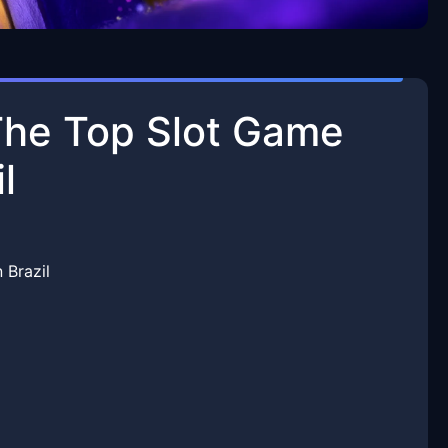
 The Top Slot Game
l
 Brazil