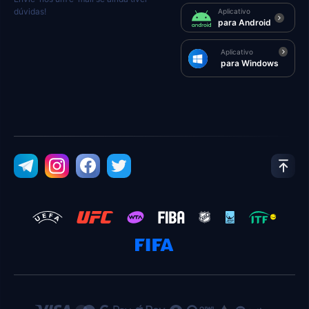
dúvidas!
Aplicativo
para Android
Aplicativo
para Windows