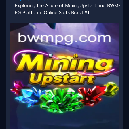
Exploring the Allure of MiningUpstart and BWM-
PG Platform: Online Slots Brasil #1