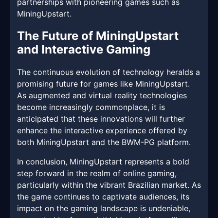
partnerships with pioneering games such as
MiningUpstart.
The Future of MiningUpstart
and Interactive Gaming
The continuous evolution of technology heralds a
promising future for games like MiningUpstart.
As augmented and virtual reality technologies
become increasingly commonplace, it is
anticipated that these innovations will further
enhance the interactive experience offered by
both MiningUpstart and the BWM-PG platform.
In conclusion, MiningUpstart represents a bold
step forward in the realm of online gaming,
particularly within the vibrant Brazilian market. As
the game continues to captivate audiences, its
impact on the gaming landscape is undeniable,