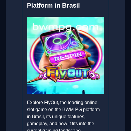
Platform in Brasil
Explore FlyOut, the leading online
slot game on the BWM-PG platform
in Brasil, its unique features,
gameplay, and how it fits into the
current gaming landscape.