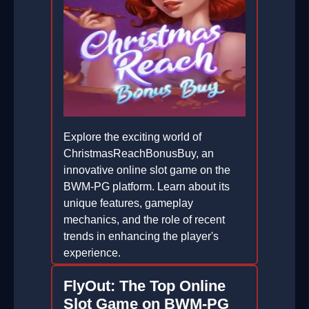
Explore the exciting world of
ChristmasReachBonusBuy, an
innovative online slot game on the
BWM-PG platform. Learn about its
unique features, gameplay
mechanics, and the role of recent
trends in enhancing the player's
experience.
2026-05-12
FlyOut: The Top Online
Slot Game on BWM-PG