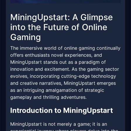
MiningUpstart: A Glimpse
into the Future of Online
Gaming
The immersive world of online gaming continually
offers enthusiasts novel experiences, and
MiningUpstart stands out as a paradigm of
innovation and excitement. As the gaming sector
evolves, incorporating cutting-edge technology
and creative narratives, MiningUpstart emerges
as an intriguing amalgamation of strategic
gameplay and thrilling adventures.
Introduction to MiningUpstart
MiningUpstart is not merely a game; it is an