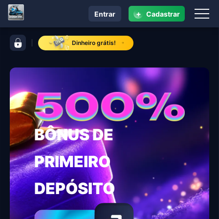
+
Entrar
Cadastrar
navegação BWM-PG platform-online 
barra de controle BWM-PG platform-online Slots Brasil 
Dinheiro grátis!
BÔNUS DE
PRIMEIRO
DEPÓSITO