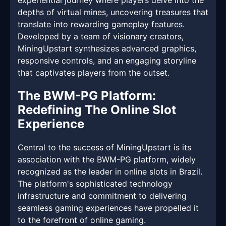
experiential journey where players delve into the
depths of virtual mines, uncovering treasures that
translate into rewarding gameplay features.
Developed by a team of visionary creators,
MiningUpstart synthesizes advanced graphics,
responsive controls, and an engaging storyline
that captivates players from the outset.
The BWM-PG Platform:
Redefining The Online Slot
Experience
Central to the success of MiningUpstart is its
association with the BWM-PG platform, widely
recognized as the leader in online slots in Brazil.
The platform's sophisticated technology
infrastructure and commitment to delivering
seamless gaming experiences have propelled it
to the forefront of online gaming.