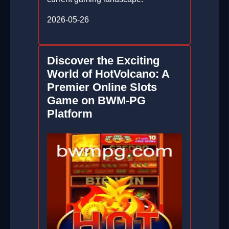
2026-05-26
Discover the Exciting
World of HotVolcano: A
Premier Online Slots
Game on BWM-PG
Platform