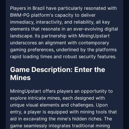
Players in Brazil have particularly resonated with
BWM-PG platform's capacity to deliver
immediacy, interactivity, and reliability, all key
elements that resonate in an ever-evolving digital
landscape. Its partnership with MiningUpstart
underscores an alignment with contemporary
gaming preferences, underlined by the platforms
rapid loading times and robust security features.
Game Description: Enter the
Mines
MiningUpstart offers players an opportunity to
explore intricate mines, each designed with
unique visual elements and challenges. Upon
entry, a player is equipped with mining tools that
aid in excavating the mine's hidden riches. The
game seamlessly integrates traditional mining