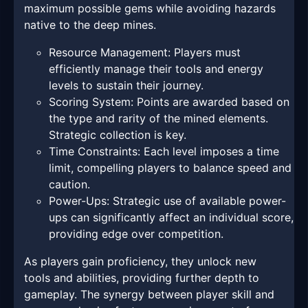
maximum possible gems while avoiding hazards
native to the deep mines.
Resource Management: Players must
efficiently manage their tools and energy
levels to sustain their journey.
Scoring System: Points are awarded based on
the type and rarity of the mined elements.
Strategic collection is key.
Time Constraints: Each level imposes a time
limit, compelling players to balance speed and
caution.
Power-Ups: Strategic use of available power-
ups can significantly affect an individual score,
providing edge over competition.
As players gain proficiency, they unlock new
tools and abilities, providing further depth to
gameplay. The synergy between player skill and