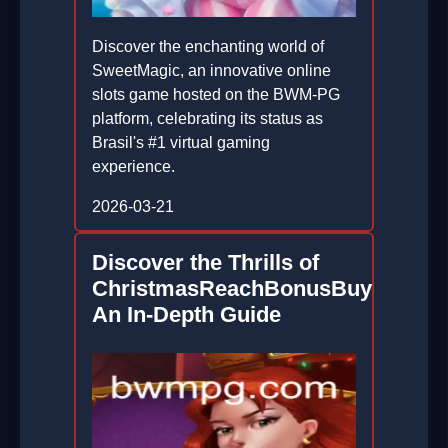
Discover the enchanting world of
SweetMagic, an innovative online
slots game hosted on the BWM-PG
platform, celebrating its status as
Brasil's #1 virtual gaming
experience.
2026-03-21
Discover the Thrills of
ChristmasReachBonusBuy:
An In-Depth Guide