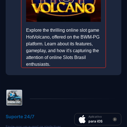
Explore the thrilling online slot game
HotVolcano, offered on the BWM-PG
platform. Learn about its features,
gameplay, and how it's capturing the
attention of online Slots Brasil
enthusiasts.
2026-04-16
Suporte 24/7
Aplicativo
para iOS
Envie-nos um e-mail se ainda tiver