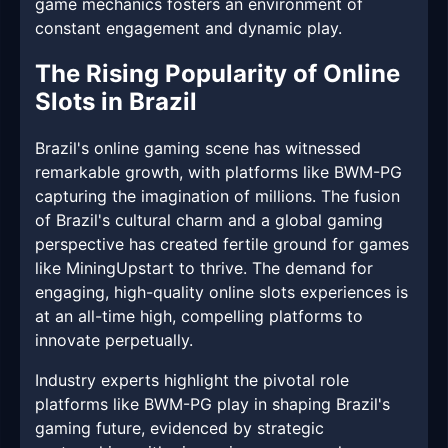
game mechanics fosters an environment of
constant engagement and dynamic play.
The Rising Popularity of Online
Slots in Brazil
Brazil's online gaming scene has witnessed
remarkable growth, with platforms like BWM-PG
capturing the imagination of millions. The fusion
of Brazil's cultural charm and a global gaming
perspective has created fertile ground for games
like MiningUpstart to thrive. The demand for
engaging, high-quality online slots experiences is
at an all-time high, compelling platforms to
innovate perpetually.
Industry experts highlight the pivotal role
platforms like BWM-PG play in shaping Brazil's
gaming future, evidenced by strategic