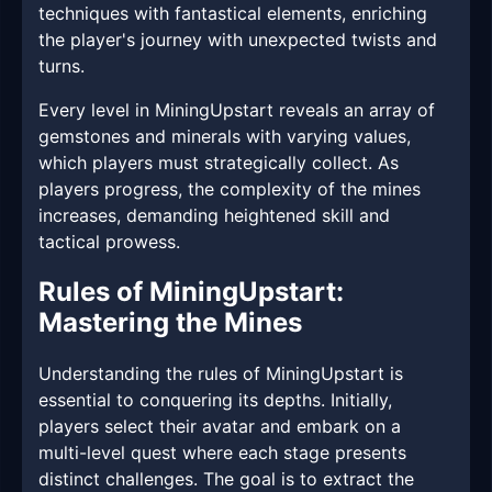
techniques with fantastical elements, enriching
the player's journey with unexpected twists and
turns.
Every level in MiningUpstart reveals an array of
gemstones and minerals with varying values,
which players must strategically collect. As
players progress, the complexity of the mines
increases, demanding heightened skill and
tactical prowess.
Rules of MiningUpstart:
Mastering the Mines
Understanding the rules of MiningUpstart is
essential to conquering its depths. Initially,
players select their avatar and embark on a
multi-level quest where each stage presents
distinct challenges. The goal is to extract the