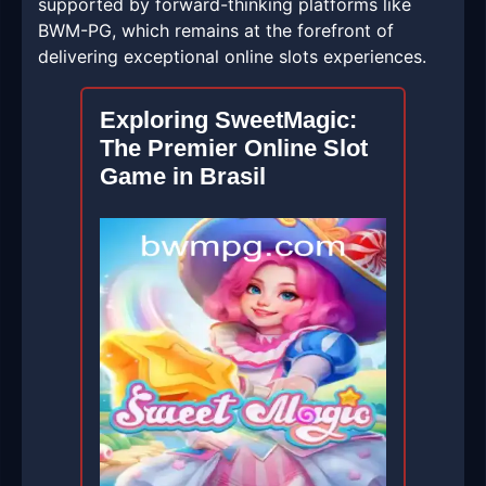
supported by forward-thinking platforms like
BWM-PG, which remains at the forefront of
delivering exceptional online slots experiences.
Exploring SweetMagic:
The Premier Online Slot
Game in Brasil