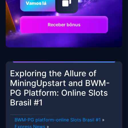
Vamos lá
Receber bônus
Exploring the Allure of
MiningUpstart and BWM-
PG Platform: Online Slots
Brasil #1
BWM-PG platform-online Slots Brasil #1
»
Express News
»