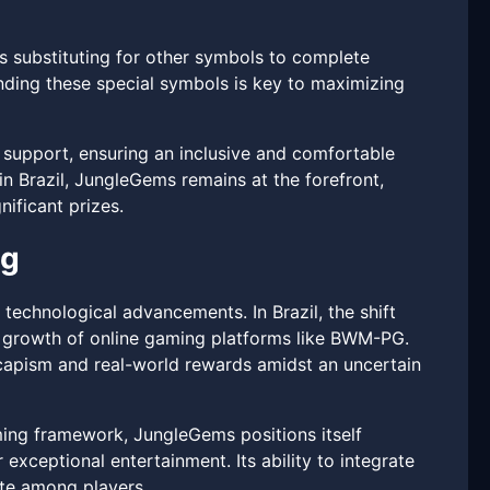
ds substituting for other symbols to complete
nding these special symbols is key to maximizing
 support, ensuring an inclusive and comfortable
n Brazil, JungleGems remains at the forefront,
ificant prizes.
ng
technological advancements. In Brazil, the shift
 growth of online gaming platforms like BWM-PG.
 escapism and real-world rewards amidst an uncertain
ming framework, JungleGems positions itself
exceptional entertainment. Its ability to integrate
rite among players.