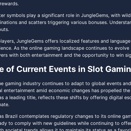
 rewards.
ter symbols play a significant role in JungleGems, with wil
nations and scatters triggering various bonuses. Understa
outs.
 players, JungleGems offers localized features and language
ence. As the online gaming landscape continues to evolve i
ers with both entertainment and the opportunity to win sign
e of Current Events in Slot Gami
he gaming industry continues to adapt to global events and 
al entertainment amid economic changes has propelled the
 a leading title, reflects these shifts by offering digital
ate.
as Brazil contemplates regulatory changes to its online ga
ady to comply with new guidelines while continuing to offer 
h societal trends allows it to maintain its status as a favo