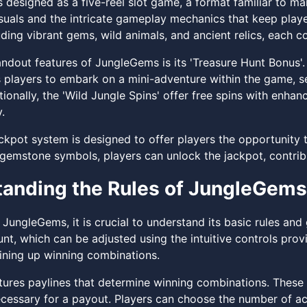
designed as a five-reel slot game, a format familiar to man
isuals and the intricate gameplay mechanics that keep playe
ding vibrant gems, wild animals, and ancient relics, each c
andout features of JungleGems is its 'Treasure Hunt Bonus'.
s players to embark on a mini-adventure within the game, s
ionally, the 'Wild Jungle Spins' offer free spins with enhanc
.
ckpot system is designed to offer players the opportunity 
e gemstone symbols, players can unlock the jackpot, contrib
anding the Rules of JungleGems
 JungleGems, it is crucial to understand its basic rules an
nt, which can be adjusted using the intuitive controls provi
lining up winning combinations.
ures paylines that determine winning combinations. These l
cessary for a payout. Players can choose the number of acti