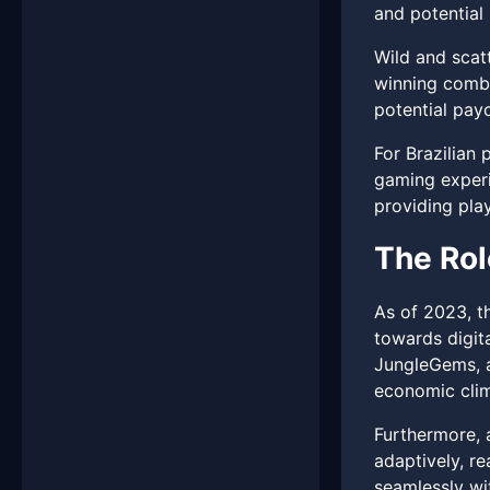
and potential
Wild and scat
winning combi
potential pay
For Brazilian
gaming experi
providing play
The Rol
As of 2023, t
towards digit
JungleGems, as
economic clim
Furthermore, 
adaptively, re
seamlessly wit