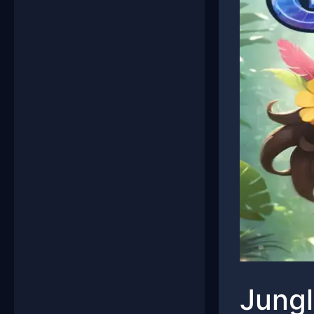
Jungl