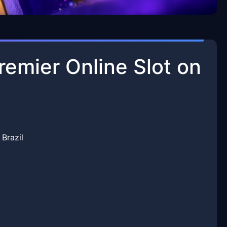
emier Online Slot on
Brazil