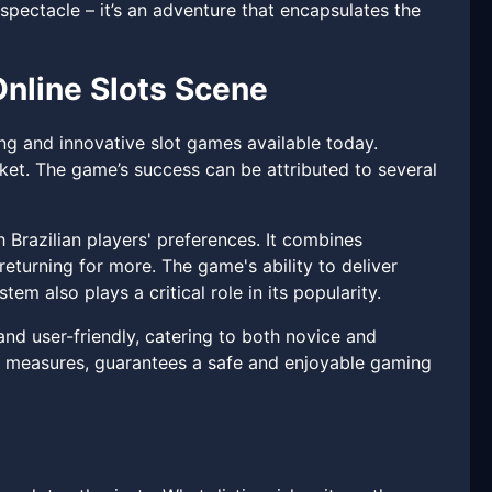
 spectacle – it’s an adventure that encapsulates the
nline Slots Scene
 and innovative slot games available today.
ket. The game’s success can be attributed to several
 Brazilian players' preferences. It combines
eturning for more. The game's ability to deliver
m also plays a critical role in its popularity.
d user-friendly, catering to both novice and
ty measures, guarantees a safe and enjoyable gaming