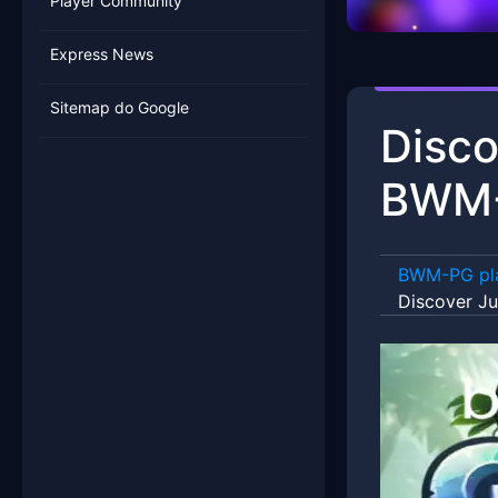
Player Community
Express News
Sitemap do Google
Disco
BWM-P
BWM-PG plat
Discover Ju