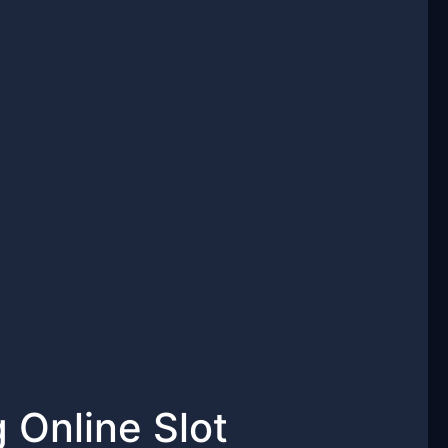
 Online Slot