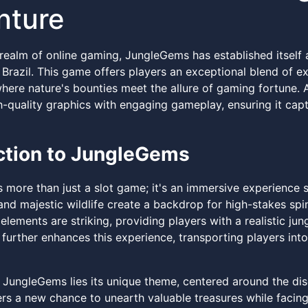
nture
t realm of online gaming, JungleGems has established itsel
in Brazil. This game offers players an exceptional blend of
where nature's bounties meet the allure of gaming fortune. 
-quality graphics with engaging gameplay, ensuring it capt
ction to JungleGems
 more than just a slot game; it's an immersive experience s
 and majestic wildlife create a backdrop for high-stakes sp
elements are striking, providing players with a realistic j
 further enhances this experience, transporting players int
f JungleGems lies its unique theme, centered around the dis
ers a new chance to unearth valuable treasures while facing