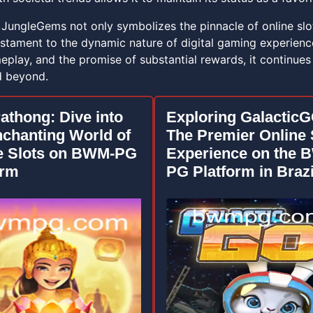
, JungleGems not only symbolizes the pinnacle of online sl
stament to the dynamic nature of digital gaming experiences
play, and the promise of substantial rewards, it continues
d beyond.
athong: Dive into
Exploring GalacticG
nchanting World of
The Premier Online 
e Slots on BWM-PG
Experience on the 
orm
PG Platform in Brazi