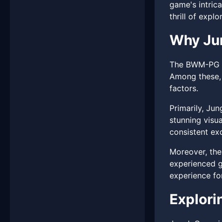
game's intrica
thrill of expl
Why Jun
The BWM-PG pl
Among these, 
factors.
Primarily, Jun
stunning visua
consistent exc
Moreover, the
experienced g
experience for
Explori