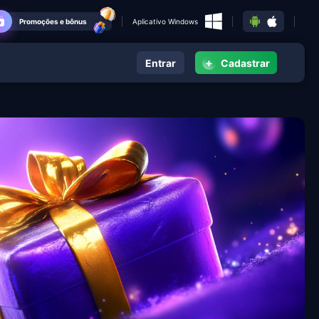
Promoções e bônus
Aplicativo Windows
+
Entrar
Cadastrar