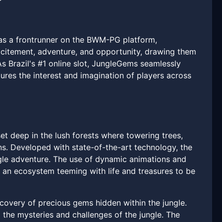
f as a frontrunner on the BWM-PG platform,
 excitement, adventure, and opportunity, drawing them
As Brazil's #1 online slot, JungleGems seamlessly
ures the interest and imagination of players across
et deep in the lush forests where towering trees,
ins. Developed with state-of-the-art technology, the
ungle adventure. The use of dynamic animations and
o an ecosystem teeming with life and treasures to be
covery of precious gems hidden within the jungle.
 the mysteries and challenges of the jungle. The