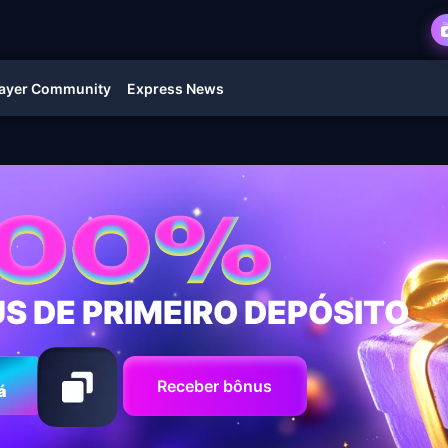
#1
layer Community
Express News
1
S DE PRIMEIRO DEPÓSITO
Receber bônus
á