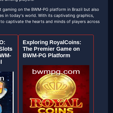
ot gaming on the BWM-PG platform in Brazil but also
 in today's world. With its captivating graphics,
 to captivate the hearts and minds of players across
O:
Exploring RoyalCoins:
Slots
The Premier Game on
BWM-
BWM-PG Platform
l