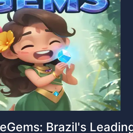
eGems: Brazil's Leading