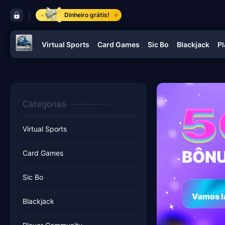
barra de controle BWM-PG platform-online Slots Brasil 
Dinheiro grátis!
Virtual Sports
Card Games
Sic Bo
Blackjack
P
navegação BWM-PG platform-online Slots Brasil #
Categorias
Virtual Sports
BÔNU
Card Games
Sic Bo
Vamos l
Blackjack