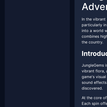
Adve
In the vibran
particularly 
into a world 
combines high
the country.
Introdu
JungleGems is
vibrant flora,
game's visual 
sound effects
discovered.
At the core o
Each spin off