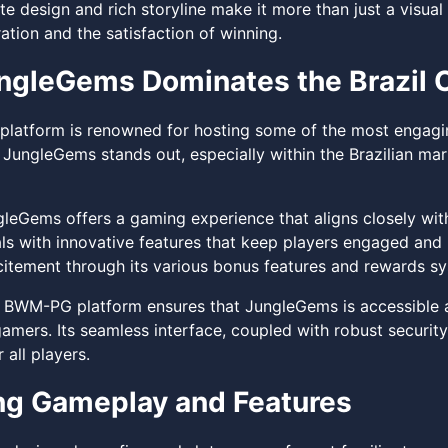
te design and rich storyline make it more than just a visual
oration and the satisfaction of winning.
gleGems Dominates the Brazil O
atform is renowned for hosting some of the most engaging
JungleGems stands out, especially within the Brazilian mar
gleGems offers a gaming experience that aligns closely with
ls with innovative features that keep players engaged and r
itement through its various bonus features and rewards syste
 BWM-PG platform ensures that JungleGems is accessible an
amers. Its seamless interface, coupled with robust securi
 all players.
ng Gameplay and Features