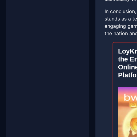
In conclusion
stands as a te
engaging game
the nation an
LoyKr
the E
Onlin
Platf