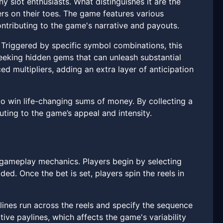
y slot enthusiasts. What distinguishes it are the
rs on their toes. The game features various
ontributing to the game's narrative and payouts.
 Triggered by specific symbol combinations, this
eeking hidden gems that can unleash substantial
ed multipliers, adding an extra layer of anticipation
to win life-changing sums of money. By collecting a
uting to the game’s appeal and intensity.
d gameplay mechanics. Players begin by selecting
ded. Once the bet is set, players spin the reels in
ines run across the reels and specify the sequence
ve paylines, which affects the game's variability