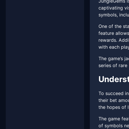
JungleGems is 
captivating v
symbols, inclu
One of the st
feature allow
rewards. Addit
with each play
The game’s ja
series of rar
Underst
To succeed in
their bet amou
the hopes of 
The game feat
of symbols ne