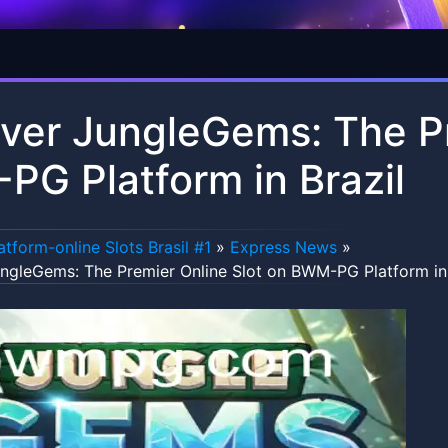
ver JungleGems: The Pr
G Platform in Brazil
form-online Slots Brasil #1
»
Express News
»
ngleGems: The Premier Online Slot on BWM-PG Platform in 