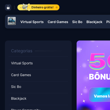
barra de controle BWM-PG platform-online Slots Brasil 
Dinheiro grátis!
Virtual Sports
Card Games
Sic Bo
Blackjack
P
navegação BWM-PG platform-online Slots Brasil #
Categorias
Virtual Sports
BÔNU
Card Games
Sic Bo
Vamos l
Blackjack