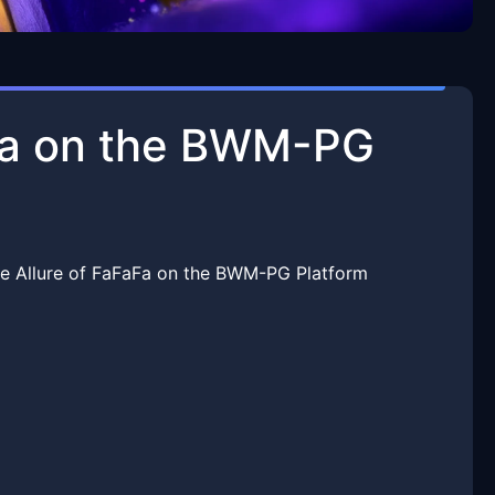
aFa on the BWM-PG
he Allure of FaFaFa on the BWM-PG Platform