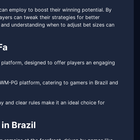
can employ to boost their winning potential. By
ayers can tweak their strategies for better
and understanding when to adjust bet sizes can
Fa
platform, designed to offer players an engaging
BWM-PG platform, catering to gamers in Brazil and
 and clear rules make it an ideal choice for
in Brazil