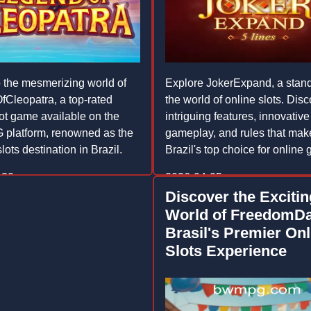
o the mesmerizing world of
Explore JokerExpand, a stand
Cleopatra, a top-rated
the world of online slots. Disc
lot game available on the
intriguing features, innovative
platform, renowned as the
gameplay, and rules that make
lots destination in Brazil.
Brazil's top choice for online
-30
2026-04-05
Discover the Excitin
World of FreedomDa
Brasil's Premier Onl
Slots Experience