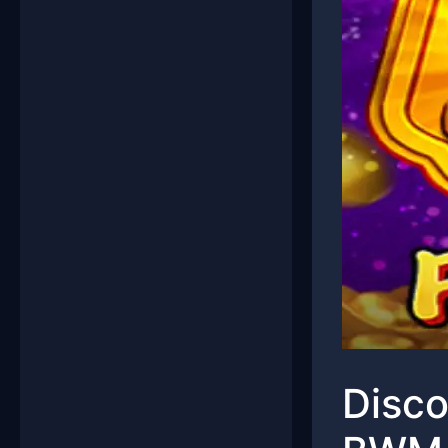
Disco