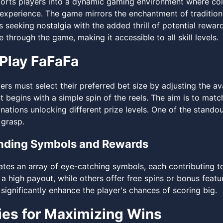
orts players into a dynamic gaming environment where col
experience. The game mirrors the enchantment of traditiona
 seeking nostalgia with the added thrill of potential rewar
e through the game, making it accessible to all skill levels.
Play FaFaFa
ers must select their preferred bet size by adjusting the av
 begins with a simple spin of the reels. The aim is to matc
ations unlocking different prize levels. One of the standout
 grasp.
nding Symbols and Rewards
ates an array of eye-catching symbols, each contributing
a high payout, while others offer free spins or bonus featu
significantly enhance the player's chances of scoring big.
ies for Maximizing Wins