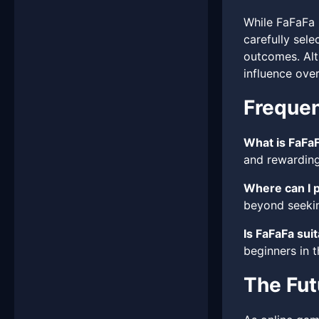
While FaFaFa i
carefully sele
outcomes. Alt
influence over
Frequen
What is FaFa
and rewardin
Where can I 
beyond seekin
Is FaFaFa sui
beginners in t
The Fut