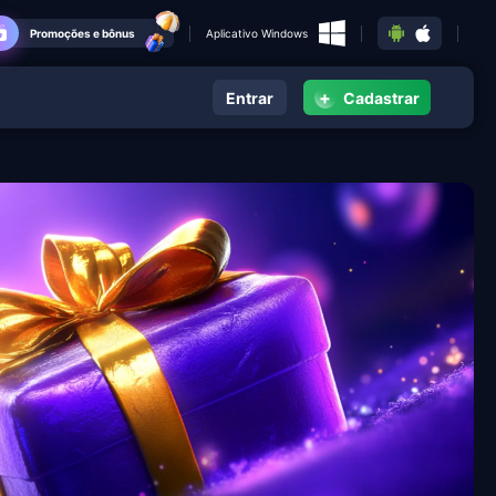
Promoções e bônus
Aplicativo Windows
+
Entrar
Cadastrar