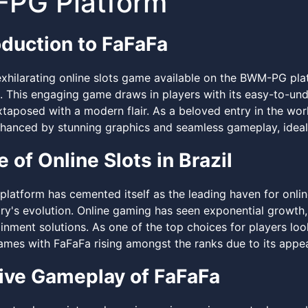
PG Platform
oduction to FaFaFa
exhilarating online slots game available on the BWM-PG plat
. This engaging game draws in players with its easy-to-un
xtaposed with a modern flair. As a beloved entry in the wor
hanced by stunning graphics and seamless gameplay, ideal 
 of Online Slots in Brazil
tform has cemented itself as the leading haven for online sl
ry's evolution. Online gaming has seen exponential growth,
ainment solutions. As one of the top choices for players look
games with FaFaFa rising amongst the ranks due to its appea
ive Gameplay of FaFaFa