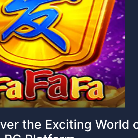
ver the Exciting World 