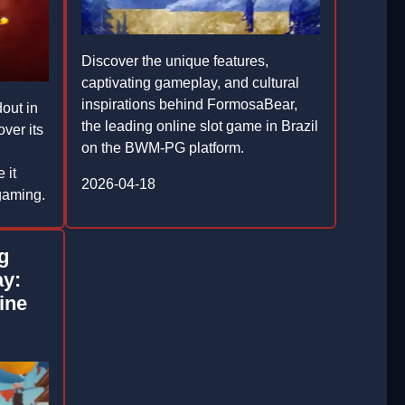
Discover the unique features,
captivating gameplay, and cultural
inspirations behind FormosaBear,
out in
the leading online slot game in Brazil
over its
on the BWM-PG platform.
 it
2026-04-18
 gaming.
g
y:
ine