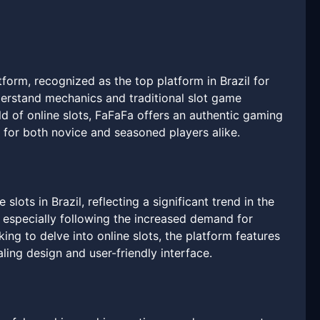
form, recognized as the top platform in Brazil for
derstand mechanics and traditional slot game
ld of online slots, FaFaFa offers an authentic gaming
for both novice and seasoned players alike.
ots in Brazil, reflecting a significant trend in the
 especially following the increased demand for
ing to delve into online slots, the platform features
ling design and user-friendly interface.