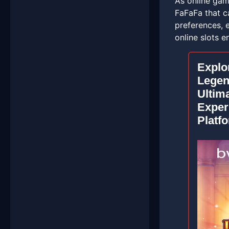
As online gam
FaFaFa that ca
preferences, 
online slots e
Explo
Legen
Ultim
Exper
Platf