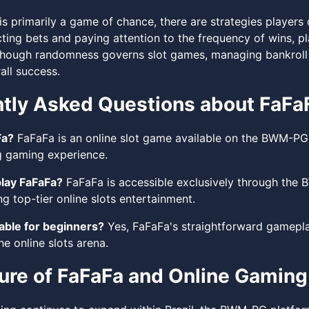
s primarily a game of chance, there are strategies players 
cting bets and paying attention to the frequency of wins, pl
hough randomness governs slot games, managing bankroll 
all success.
tly Asked Questions about FaFa
Fa?
FaFaFa is an online slot game available on the BWM-PG 
g gaming experience.
play FaFaFa?
FaFaFa is accessible exclusively through the 
g top-tier online slots entertainment.
table for beginners?
Yes, FaFaFa's straightforward gameplay
he online slots arena.
ure of FaFaFa and Online Gaming 