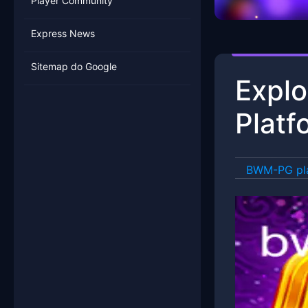
Player Community
Express News
Sitemap do Google
Explo
Platf
BWM-PG plat