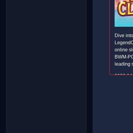
Dive int
LegendOf
online s
BWM-PG 
leading s
2026-04