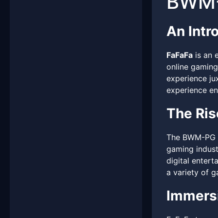
BWM-
An Intr
FaFaFa
is an 
online gaming
experience ju
experience en
The Rise
The BWM-PG pla
gaming indust
digital entert
a variety of 
Immers