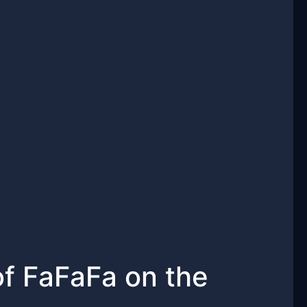
of FaFaFa on the