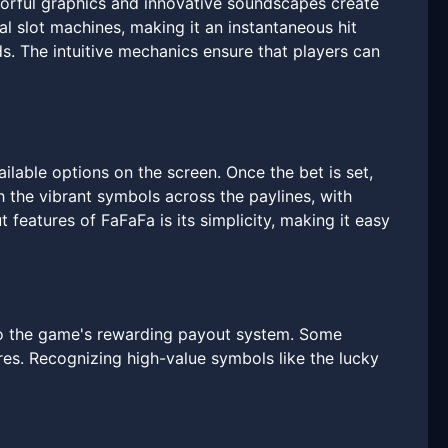
orful graphics and innovative soundscapes create
l slot machines, making it an instantaneous hit
ds. The intuitive mechanics ensure that players can
ailable options on the screen. Once the bet is set,
h the vibrant symbols across the paylines, with
 features of FaFaFa is its simplicity, making it easy
 to the game's rewarding payout system. Some
res. Recognizing high-value symbols like the lucky