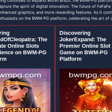
ing continues to expand within Brazil, the BWM-PG platform
pture the spirit of digital innovation. The future of FaFaFa
enhanced graphics, and more rewarding features. As it conti
nthusiasts on the BWM-PG platform, celebrating the art of d
ring
Discovering
dOfCleopatra: The
JokerExpand: The
ate Online Slots
Premier Online Slot
ience on BWM-PG
Game on BWM-PG
orm
Platform