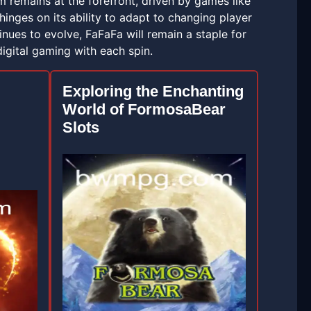
 remains at the forefront, driven by games like
 hinges on its ability to adapt to changing player
nues to evolve, FaFaFa will remain a staple for
igital gaming with each spin.
Exploring the Enchanting
World of FormosaBear
Slots