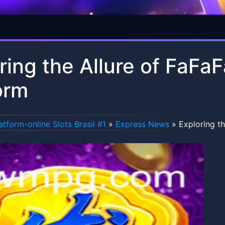
ring the Allure of FaF
orm
form-online Slots Brasil #1
»
Express News
»
Exploring t