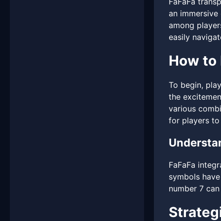
FaFaFa transp
an immersive 
among players
easily navigat
How to 
To begin, play
the excitement
various combin
for players to
Understa
FaFaFa integr
symbols have 
number 7 can 
Strateg