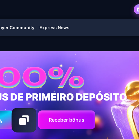
#1
layer Community
Express News
1
S DE PRIMEIRO DEPÓSITO
Receber bônus
á